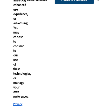
analytics,
enhanced
user
experience,
or
advertising.
You
may
choose
to
consent
to
our
use
of
these
technologies,
or
manage
your
own
preferences.
Privacy