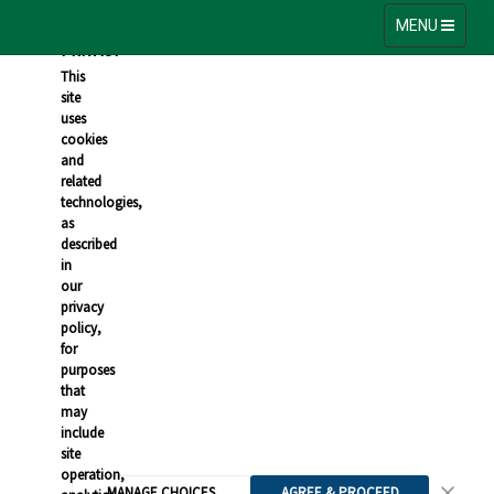
VALUE
YOUR
Toggle
MENU
navigation
PRIVACY
This
site
uses
cookies
and
related
technologies,
as
described
in
our
privacy
policy,
for
purposes
that
may
include
site
operation,
MANAGE CHOICES
AGREE & PROCEED