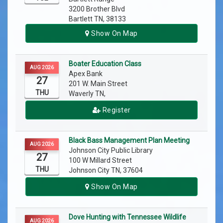
3200 Brother Blvd
Bartlett TN, 38133
Show On Map
Boater Education Class
AUG 2026
Apex Bank
27
201 W. Main Street
THU
Waverly TN,
Register
Black Bass Management Plan Meeting
AUG 2026
Johnson City Public Library
27
100 W Millard Street
THU
Johnson City TN, 37604
Show On Map
Dove Hunting with Tennessee Wildlife
AUG 2026