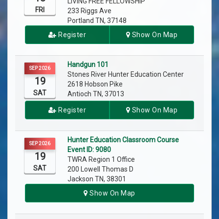
LIVING FREE FELLOWSHIP
FRI
233 Riggs Ave
Portland TN, 37148
Register
Show On Map
Handgun 101
SEP 2026
Stones River Hunter Education Center
19
2618 Hobson Pike
SAT
Antioch TN, 37013
Register
Show On Map
Hunter Education Classroom Course
SEP 2026
Event ID: 9080
19
TWRA Region 1 Office
SAT
200 Lowell Thomas D
Jackson TN, 38301
Show On Map