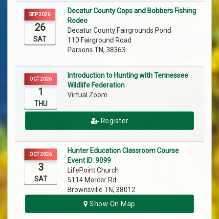
Decatur County Cops and Bobbers Fishing
SEP 2026
Rodeo
26
Decatur County Fairgrounds Pond
SAT
110 Fairground Road
Parsons TN, 38363
Introduction to Hunting with Tennessee
OCT 2026
Wildlife Federation
1
Virtual Zoom
THU
Register
Hunter Education Classroom Course
OCT 2026
Event ID: 9099
3
LifePoint Church
SAT
5114 Mercer Rd
Brownsville TN, 38012
Show On Map