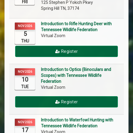
FRI
125 Stephen P Yokich Pkwy
Spring Hill TN, 37174
Introduction to Rifle Hunting Deer with
NOV 2026
Tennessee Wildlife Federation
5
Virtual Zoom
THU
Register
Introduction to Optics (Binoculars and
NOV 2026
Scopes) with Tennessee Wildlife
10
Federation
TUE
Virtual Zoom
Register
Introduction to Waterfowl Hunting with
NOV 2026
Tennessee Wildlife Federation
17
Virtual Zoom