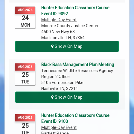
Hunter Education Classroom Course
AUG 2026
Event ID: 9092
24
Multiple-Day Event
MON
Monroe County Justice Center
4500 New Hwy 68
Madisonville TN, 37354
Show On Map
Black Bass Management Plan Meeting
AUG 2026
Tennessee Wildlife Resources Agency
25
Region 2 Office
TUE
5105 Edmondson Pike
Nashville TN, 37211
Show On Map
Hunter Education Classroom Course
AUG 2026
Event ID: 9100
25
Multiple-Day Event
TUE
Bartlett Range