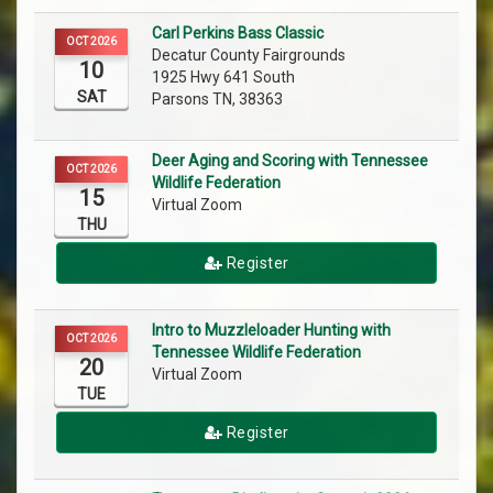
Carl Perkins Bass Classic
OCT 2026
Decatur County Fairgrounds
10
1925 Hwy 641 South
SAT
Parsons TN, 38363
Deer Aging and Scoring with Tennessee
OCT 2026
Wildlife Federation
15
Virtual Zoom
THU
Register
Intro to Muzzleloader Hunting with
OCT 2026
Tennessee Wildlife Federation
20
Virtual Zoom
TUE
Register