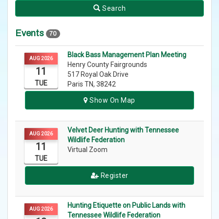
Search
Events
70
Black Bass Management Plan Meeting
AUG 2026
Henry County Fairgrounds
11
517 Royal Oak Drive
TUE
Paris TN, 38242
Show On Map
Velvet Deer Hunting with Tennessee
AUG 2026
Wildlife Federation
11
Virtual Zoom
TUE
Register
Hunting Etiquette on Public Lands with
AUG 2026
Tennessee Wildlife Federation