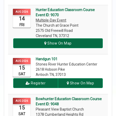
Hunter Education Classroom Course
AUG 2026
Event ID: 9070
14
Multiple-Day Event
FRI
The Church at Grace Point
2575 Old Freewill Road
Cleveland TN, 37312
Show On Map
Handgun 101
AUG 2026
Stones River Hunter Education Center
15
2618 Hobson Pike
SAT
Antioch TN, 37013
Register
Show On Map
Bowhunter Education Classroom Course
AUG 2026
Event ID: 9048
15
Pleasant View Baptist Church
SAT
1378 Cumberland Heights Rd