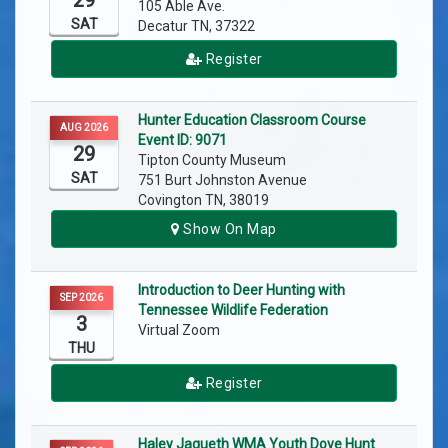
29
105 Able Ave.
SAT
Decatur TN, 37322
Register
Hunter Education Classroom Course
AUG 2026
Event ID: 9071
29
Tipton County Museum
SAT
751 Burt Johnston Avenue
Covington TN, 38019
Show On Map
Introduction to Deer Hunting with
SEP 2026
Tennessee Wildlife Federation
3
Virtual Zoom
THU
Register
Haley Jaqueth WMA Youth Dove Hunt