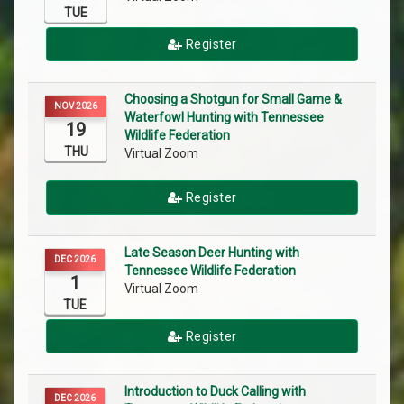
TUE
Register
Choosing a Shotgun for Small Game &
NOV 2026
Waterfowl Hunting with Tennessee
19
Wildlife Federation
THU
Virtual Zoom
Register
Late Season Deer Hunting with
DEC 2026
Tennessee Wildlife Federation
1
Virtual Zoom
TUE
Register
Introduction to Duck Calling with
DEC 2026