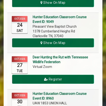
Show On Map
Hunter Education Classroom Course
OCT 2026
Event ID: 9049
24
Pleasant View Baptist Church
SAT
1378 Cumberland Heighs Rd
Clarksville TN, 37040
Show On Map
Deer Hunting the Rut with Tennessee
OCT 2026
Wildlife Federation
27
Virtual Zoom
TUE
Register
Hunter Education Classroom Course
OCT 2026
Event ID: 8960
30
UAW 1853 UNION HALL