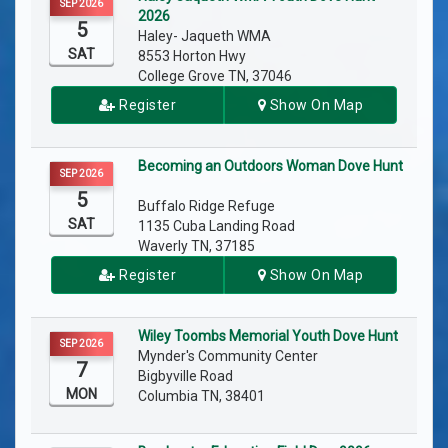
SEP 2026
2026
5
Haley- Jaqueth WMA
SAT
8553 Horton Hwy
College Grove TN, 37046
Register
Show On Map
Becoming an Outdoors Woman Dove Hunt
SEP 2026
5
Buffalo Ridge Refuge
SAT
1135 Cuba Landing Road
Waverly TN, 37185
Register
Show On Map
Wiley Toombs Memorial Youth Dove Hunt
SEP 2026
Mynder's Community Center
7
Bigbyville Road
MON
Columbia TN, 38401