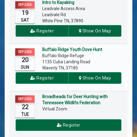
Intro to Kayaking
SEP 2026
Leadvale Access Area
19
Leadvale Rd.
SAT
White Pine TN, 37890
Register
Show On Map
Buffalo Ridge Youth Dove Hunt
SEP 2026
Buffalo Ridge Refuge
20
1135 Cuba Landing Road
SUN
Waverly TN, 37185
Register
Show On Map
Broadheads for Deer Hunting with
SEP 2026
Tennessee Wildlife Federation
22
Virtual Zoom
TUE
Register