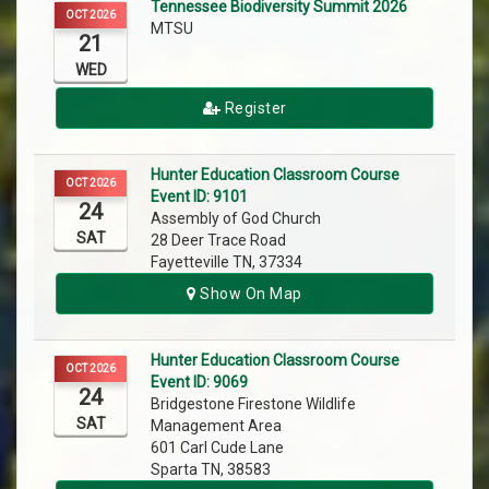
Tennessee Biodiversity Summit 2026
OCT 2026
MTSU
21
WED
Register
Hunter Education Classroom Course
OCT 2026
Event ID: 9101
24
Assembly of God Church
SAT
28 Deer Trace Road
Fayetteville TN, 37334
Show On Map
Hunter Education Classroom Course
OCT 2026
Event ID: 9069
24
Bridgestone Firestone Wildlife
SAT
Management Area
601 Carl Cude Lane
Sparta TN, 38583