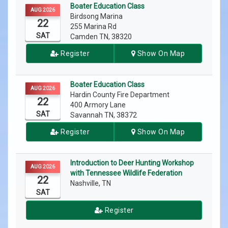
Boater Education Class
AUG 2026
Birdsong Marina
22
255 Marina Rd
SAT
Camden TN, 38320
Register
Show On Map
Boater Education Class
AUG 2026
Hardin County Fire Department
22
400 Armory Lane
SAT
Savannah TN, 38372
Register
Show On Map
Introduction to Deer Hunting Workshop
AUG 2026
with Tennessee Wildlife Federation
22
Nashville, TN
SAT
Register