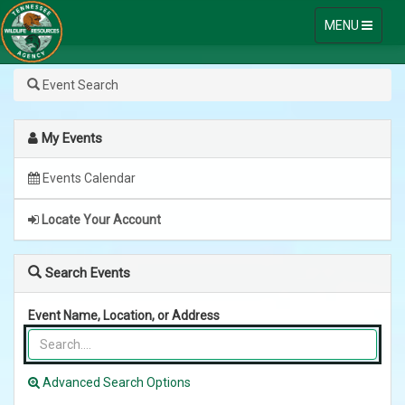
Toggle
MENU
navigation
Go
Skip
Event Search
to
Outdoors
Content
My Events
Tennessee
Events Calendar
Online
Licensing
Locate Your Account
System
Search Events
Event Name, Location, or Address
Advanced Search Options