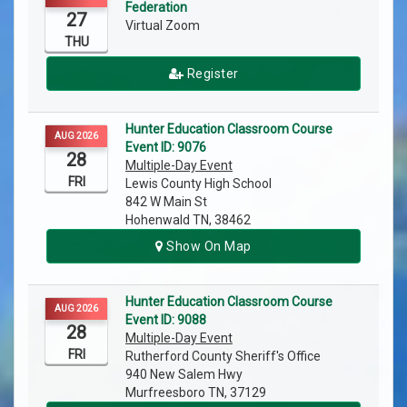
Federation
27
Virtual Zoom
THU
Register
Hunter Education Classroom Course
AUG 2026
Event ID: 9076
28
Multiple-Day Event
FRI
Lewis County High School
842 W Main St
Hohenwald TN, 38462
Show On Map
Hunter Education Classroom Course
AUG 2026
Event ID: 9088
28
Multiple-Day Event
FRI
Rutherford County Sheriff's Office
940 New Salem Hwy
Murfreesboro TN, 37129