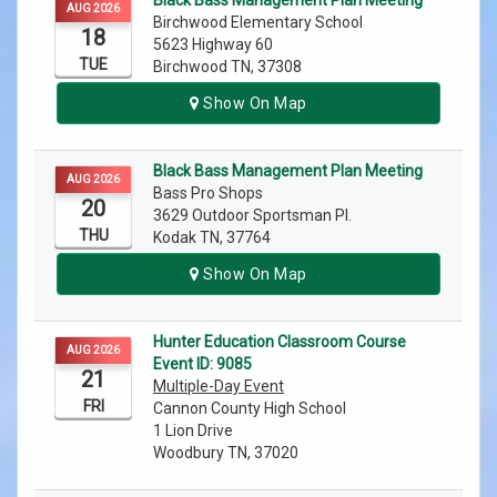
Black Bass Management Plan Meeting
AUG 2026
Birchwood Elementary School
18
5623 Highway 60
TUE
Birchwood TN, 37308
Show On Map
Black Bass Management Plan Meeting
AUG 2026
Bass Pro Shops
20
3629 Outdoor Sportsman Pl.
THU
Kodak TN, 37764
Show On Map
Hunter Education Classroom Course
AUG 2026
Event ID: 9085
21
Multiple-Day Event
FRI
Cannon County High School
1 Lion Drive
Woodbury TN, 37020