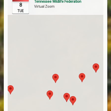
Tennessee Wildlife Federation
8
Virtual Zoom
TUE
Register