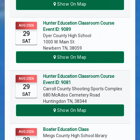
Show On Map
Hunter Education Classroom Course
AUG 2026
Event ID: 9089
29
Dyer County High School
SAT
1000 W. Main St.
Newbern TN, 38059
Show On Map
Hunter Education Classroom Course
AUG 2026
Event ID: 9081
29
Carroll County Shooting Sports Complex
SAT
680 McAdoo Cemetery Road
Huntingdon TN, 38344
Show On Map
Boater Education Class
AUG 2026
Meigs County High School library