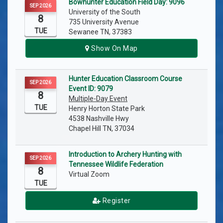
Bowhunter Education Field Day: 9096
SEP 2026
University of the South
8
735 University Avenue
TUE
Sewanee TN, 37383
Show On Map
Hunter Education Classroom Course
SEP 2026
Event ID: 9079
8
Multiple-Day Event
TUE
Henry Horton State Park
4538 Nashville Hwy
Chapel Hill TN, 37034
Introduction to Archery Hunting with
SEP 2026
Tennessee Wildlife Federation
8
Virtual Zoom
TUE
Register