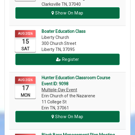
Clarksville TN, 37040
Show On Map
Boater Education Class
AUG 2026
Liberty Church
15
300 Church Street
SAT
Liberty TN, 37095
Register
Hunter Education Classroom Course
AUG 2026
Event ID: 9098
17
Multiple-Day Event
MON
Erin Church of the Nazarene
11 College St
Erin TN, 37061
Show On Map