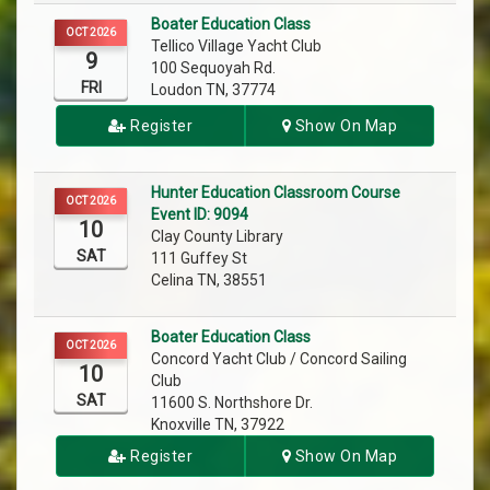
Boater Education Class
OCT 2026
Tellico Village Yacht Club
9
100 Sequoyah Rd.
FRI
Loudon TN, 37774
Register
Show On Map
Hunter Education Classroom Course
OCT 2026
Event ID: 9094
10
Clay County Library
SAT
111 Guffey St
Celina TN, 38551
Boater Education Class
OCT 2026
Concord Yacht Club / Concord Sailing
10
Club
SAT
11600 S. Northshore Dr.
Knoxville TN, 37922
Register
Show On Map