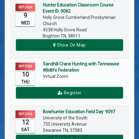
Hunter Education Classroom Course
SEP 2026
Event ID: 9082
9
Holly Grove Cumberland Presbyterian
WED
Church
4538 Holly Grove Road
Brighton TN, 38011
Show On Map
Sandhill Crane Hunting with Tennessee
SEP 2026
Wildlife Federation
10
Virtual Zoom
THU
Register
Bowhunter Education Field Day: 9097
SEP 2026
University of the South
12
735 University Avenue
SAT
Sewanee TN, 37383