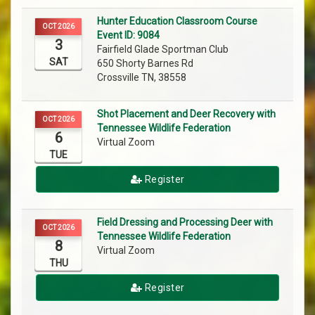
Hunter Education Classroom Course
OCT 2026
Event ID: 9084
3
Fairfield Glade Sportman Club
SAT
650 Shorty Barnes Rd
Crossville TN, 38558
Shot Placement and Deer Recovery with
OCT 2026
Tennessee Wildlife Federation
6
Virtual Zoom
TUE
Register
Field Dressing and Processing Deer with
OCT 2026
Tennessee Wildlife Federation
8
Virtual Zoom
THU
Register