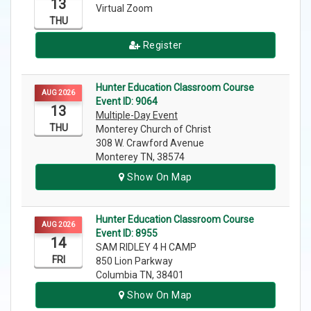
13
Virtual Zoom
THU
Register
Hunter Education Classroom Course
AUG 2026
Event ID: 9064
13
Multiple-Day Event
THU
Monterey Church of Christ
308 W. Crawford Avenue
Monterey TN, 38574
Show On Map
Hunter Education Classroom Course
AUG 2026
Event ID: 8955
14
SAM RIDLEY 4 H CAMP
FRI
850 Lion Parkway
Columbia TN, 38401
Show On Map