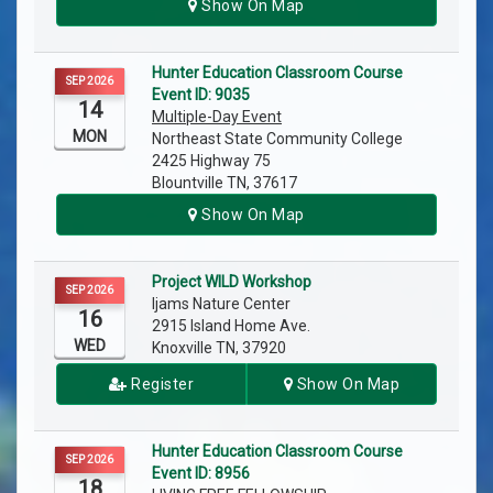
Show On Map
Hunter Education Classroom Course
SEP 2026
Event ID: 9035
14
Multiple-Day Event
MON
Northeast State Community College
2425 Highway 75
Blountville TN, 37617
Show On Map
Project WILD Workshop
SEP 2026
Ijams Nature Center
16
2915 Island Home Ave.
WED
Knoxville TN, 37920
Register
Show On Map
Hunter Education Classroom Course
SEP 2026
Event ID: 8956
18