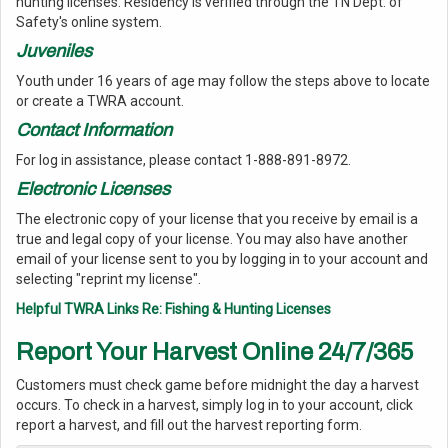
hunting licenses. Residency is verified through the TN Dept. of
Safety's online system.
Juveniles
Youth under 16 years of age may follow the steps above to locate
or create a TWRA account.
Contact Information
For log in assistance, please contact 1-888-891-8972.
Electronic Licenses
The electronic copy of your license that you receive by email is a
true and legal copy of your license. You may also have another
email of your license sent to you by logging in to your account and
selecting "reprint my license".
Helpful TWRA Links Re: Fishing & Hunting Licenses
Report Your Harvest Online 24/7/365
Customers must check game before midnight the day a harvest
occurs. To check in a harvest, simply log in to your account, click
report a harvest, and fill out the harvest reporting form.