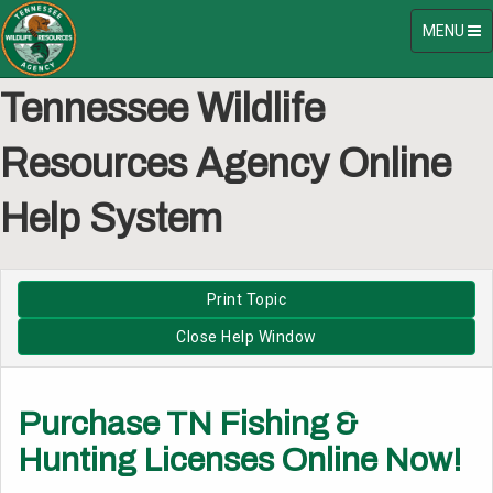
Toggle
MENU
navigatio
Tennessee Wildlife
Resources Agency Online
Help System
Purchase TN Fishing &
Hunting Licenses Online Now!