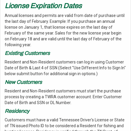
License Expiration Dates
Annual licenses and permits are valid from date of purchase until
the last day of February. Example: If you purchase an annual
license on January 1, that license expires on the last day of
February of the same year. Sales for the new license year begin
on February 18 and are valid until the last day of February of the
following year.
Existing Customers
Resident and Non-Resident customers can log in using Customer
Date of Birth & Last 4 of SSN (Select "Use Different Info to Sign In"
below submit button for additional sign in options.)
New Customers
Resident and Non-Resident customers must start the purchase
process by creating a TWRA customer account. Enter Customer
Date of Birth and SSN or DL Number.
Residency
Customers must have a valid Tennessee Driver's License or State
of TN issued Photo ID to be considered a Resident for fishing and